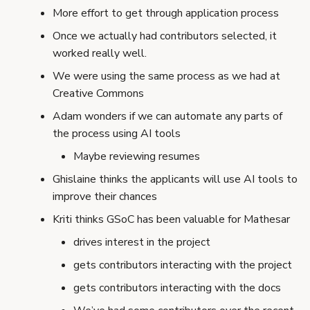
s
More effort to get through application process
e
Once we actually had contributors selected, it
worked really well.
a
We were using the same process as we had at
r
Creative Commons
c
Adam wonders if we can automate any parts of
the process using AI tools
h
Maybe reviewing resumes
i
Ghislaine thinks the applicants will use AI tools to
n
improve their chances
g
Kriti thinks GSoC has been valuable for Mathesar
drives interest in the project
gets contributors interacting with the project
gets contributors interacting with the docs