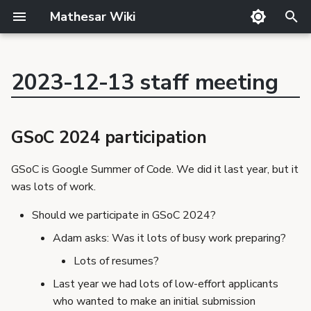
Mathesar Wiki
T
y
2023-12-13 staff meeting
GitHub
Product Principles
Glossary
Cutting
Product
p
GSoC 2024 participation
Mailing lists
Proposal Template
Code review
QA
Team
Conclusion
e
GSoC 2024 participation
Matrix
Related Products
Markdown
Release notes
Community building
t
Discord
Requirements Template
Translator Guide
Publishing
Conclusion
GSoC is Google Summer of Code. We did it last year, but it
o
GSoC
Proposals
Template
was lots of work.
Decision making process
s
Requirements
Conclusion
Should we participate in GSoC 2024?
t
Adam asks: Was it lots of busy work preparing?
a
Lots of resumes?
r
Last year we had lots of low-effort applicants
t
who wanted to make an initial submission