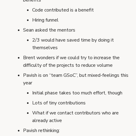
benefits
Code contributed is a benefit
Hiring funnel
Sean asked the mentors
2/3 would have saved time by doing it
themselves
Brent wonders if we could try to increase the
difficulty of the projects to reduce volume
Pavish is on “team GSoC”, but mixed-feelings this
year
Initial phase takes too much effort, though
Lots of tiny contributions
What if we contact contributors who are
already active
Pavish rethinking: