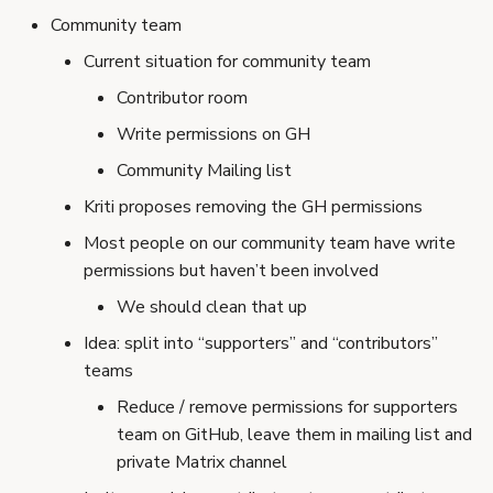
Community team
Current situation for community team
Contributor room
Write permissions on GH
Community Mailing list
Kriti proposes removing the GH permissions
Most people on our community team have write
permissions but haven’t been involved
We should clean that up
Idea: split into “supporters” and “contributors”
teams
Reduce / remove permissions for supporters
team on GitHub, leave them in mailing list and
private Matrix channel