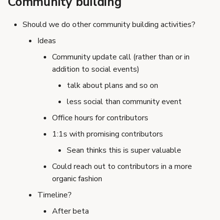
Community building
Should we do other community building activities?
Ideas
Community update call (rather than or in
addition to social events)
talk about plans and so on
less social than community event
Office hours for contributors
1:1s with promising contributors
Sean thinks this is super valuable
Could reach out to contributors in a more
organic fashion
Timeline?
After beta