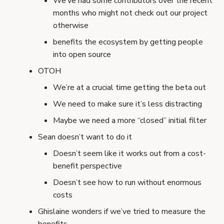
We’ve had some contributors over the recent
months who might not check out our project
otherwise
benefits the ecosystem by getting people
into open source
OTOH
We’re at a crucial time getting the beta out
We need to make sure it’s less distracting
Maybe we need a more “closed” initial filter
Sean doesn’t want to do it
Doesn’t seem like it works out from a cost-
benefit perspective
Doesn’t see how to run without enormous
costs
Ghislaine wonders if we’ve tried to measure the