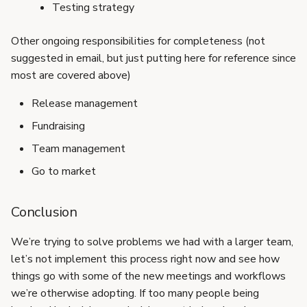
Testing strategy
Other ongoing responsibilities for completeness (not
suggested in email, but just putting here for reference since
most are covered above)
Release management
Fundraising
Team management
Go to market
Conclusion
We’re trying to solve problems we had with a larger team,
let’s not implement this process right now and see how
things go with some of the new meetings and workflows
we’re otherwise adopting. If too many people being