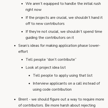
We aren’t equipped to handle the initial rush
right now
If the projects are crucial, we shouldn’t hand it
off to new contributors
If they’re not crucial, we shouldn’t spend time
guiding the contributors on it
Sean’s ideas for making application phase lower-
effort
Tell people “don’t contribute”
Look at project idea list
Tell people to apply using that list
Interview applicants on a call instead of
using code contribution
Brent - we should figure out a way to require more
of contributors. Be more harsh about rejecting