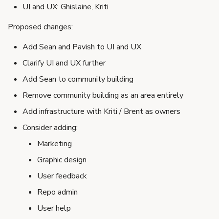
UI and UX: Ghislaine, Kriti
Proposed changes:
Add Sean and Pavish to UI and UX
Clarify UI and UX further
Add Sean to community building
Remove community building as an area entirely
Add infrastructure with Kriti / Brent as owners
Consider adding:
Marketing
Graphic design
User feedback
Repo admin
User help