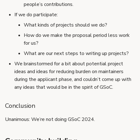
people’s contributions.
If we do participate:
What kinds of projects should we do?
How do we make the proposal period less work
for us?
What are our next steps to writing up projects?
We brainstormed for a bit about potential project
ideas and ideas for reducing burden on maintainers
during the applicant phase, and couldn’t come up with
any ideas that would be in the spirit of GSoC.
Conclusion
Unanimous: We’re not doing GSoC 2024.