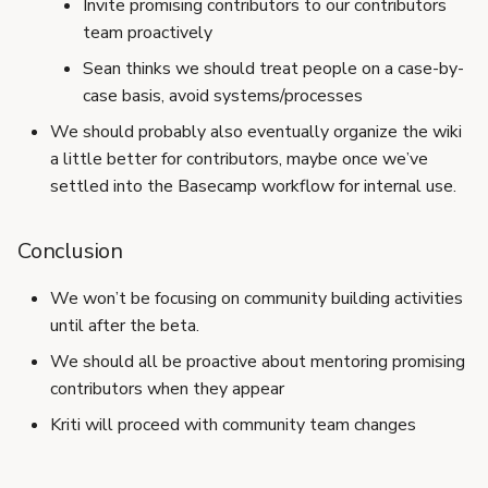
Invite promising contributors to our contributors
team proactively
Sean thinks we should treat people on a case-by-
case basis, avoid systems/processes
We should probably also eventually organize the wiki
a little better for contributors, maybe once we’ve
settled into the Basecamp workflow for internal use.
Conclusion
We won’t be focusing on community building activities
until after the beta.
We should all be proactive about mentoring promising
contributors when they appear
Kriti will proceed with community team changes