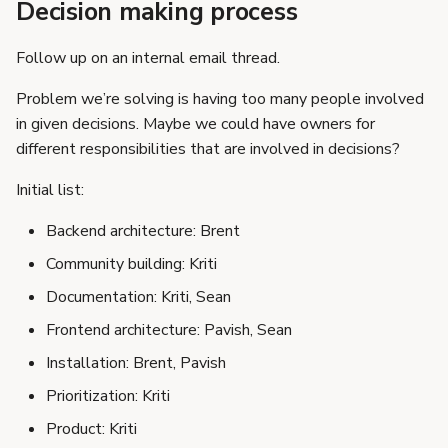
Decision making process
Follow up on an internal email thread.
Problem we’re solving is having too many people involved
in given decisions. Maybe we could have owners for
different responsibilities that are involved in decisions?
Initial list:
Backend architecture: Brent
Community building: Kriti
Documentation: Kriti, Sean
Frontend architecture: Pavish, Sean
Installation: Brent, Pavish
Prioritization: Kriti
Product: Kriti