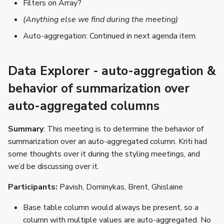
Filters on Array?
(Anything else we find during the meeting)
Auto-aggregation: Continued in next agenda item.
Data Explorer - auto-aggregation &
behavior of summarization over
auto-aggregated columns
Summary
: This meeting is to determine the behavior of
summarization over an auto-aggregated column. Kriti had
some thoughts over it during the styling meetings, and
we’d be discussing over it.
Participants:
Pavish, Dominykas, Brent, Ghislaine
Base table column would always be present, so a
column with multiple values are auto-aggregated. No