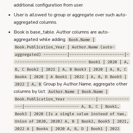
additional configuration from user.
User is allowed to group or aggregate over such auto-
aggregated columns.
Book is base_table. Author columns are auto-
aggregated while adding.
Book.Name |
Book.Publication_Year | Author.Name (auto-
aggregated) ----------|-----------------------|-
------------------------------ Book1 | 2020 | A,
B, C Book2 | 2021 | A, B Book3 | 2020 | A, B, C
Book4 | 2020 | A Book1 | 2022 | A, B, D Book5 |
Group by Author.Name, aggregate other
2022 | A, B
columns by list:
Author.Name | Book.Name |
Book.Publication_Year ------------|-------------
---|----------------------- A, B, C | Book1,
Book3 | 2020 (Is a single value instead of two,
Union of 2020, 2020) A, B | Book2, Book5 | 2021,
2022 A | Book4 | 2020 A, B, D | Book1 | 2022