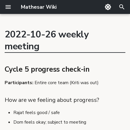
Mathesar Wiki
T
y
2022-10-26 weekly
GitHub
Product Principles
Glossary
Cutting
Product
p
Cycle 5 progress check-in
meeting
Mailing lists
Proposal Template
Code review
QA
Team
How are we feeling
e
Matrix
Related Products
Markdown
Release notes
about progress?
t
Discord
Requirements Template
Translator Guide
Publishing
Data Explorer styling -
Cycle 5 progress check-in
o
backend work needed
GSoC
Proposals
Template
s
Participants:
Entire core team (Kriti was out)
Data Explorer - auto-
Requirements
aggregation & behavior
t
of summarization over
How are we feeling about progress?
a
auto-aggregated
columns
Rajat feels good / safe
r
Dom feels okay; subject to meeting
t