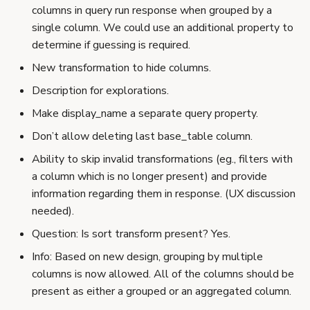
columns in query run response when grouped by a
single column. We could use an additional property to
determine if guessing is required.
New transformation to hide columns.
Description for explorations.
Make display_name a separate query property.
Don’t allow deleting last base_table column.
Ability to skip invalid transformations (eg., filters with
a column which is no longer present) and provide
information regarding them in response. (UX discussion
needed).
Question: Is sort transform present? Yes.
Info: Based on new design, grouping by multiple
columns is now allowed. All of the columns should be
present as either a grouped or an aggregated column.