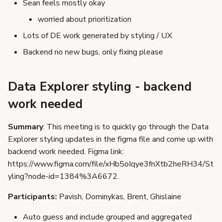
Sean feels mostly okay
s
worried about prioritization
e
Lots of DE work generated by styling / UX
a
Backend no new bugs, only fixing please
r
c
Data Explorer styling - backend
h
work needed
i
Summary
: This meeting is to quickly go through the Data
n
Explorer styling updates in the figma file and come up with
g
backend work needed. Figma link:
https://www.figma.com/file/xHb5oIqye3fnXtb2heRH34/St
yling?node-id=1384%3A6672.
Participants:
Pavish, Dominykas, Brent, Ghislaine
Auto guess and include grouped and aggregated