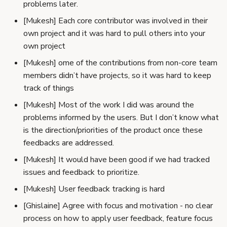
problems later.
[Mukesh] Each core contributor was involved in their
own project and it was hard to pull others into your
own project
[Mukesh] ome of the contributions from non-core team
members didn’t have projects, so it was hard to keep
track of things
[Mukesh] Most of the work I did was around the
problems informed by the users. But I don’t know what
is the direction/priorities of the product once these
feedbacks are addressed.
[Mukesh] It would have been good if we had tracked
issues and feedback to prioritize.
[Mukesh] User feedback tracking is hard
[Ghislaine] Agree with focus and motivation - no clear
process on how to apply user feedback, feature focus