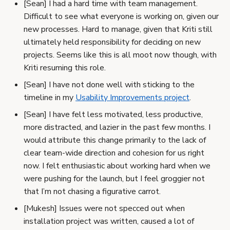
[Sean] I had a hard time with team management.
Difficult to see what everyone is working on, given our
new processes. Hard to manage, given that Kriti still
ultimately held responsibility for deciding on new
projects. Seems like this is all moot now though, with
Kriti resuming this role.
[Sean] I have not done well with sticking to the
timeline in my
Usability Improvements project
.
[Sean] I have felt less motivated, less productive,
more distracted, and lazier in the past few months. I
would attribute this change primarily to the lack of
clear team-wide direction and cohesion for us right
now. I felt enthusiastic about working hard when we
were pushing for the launch, but I feel groggier not
that I’m not chasing a figurative carrot.
[Mukesh] Issues were not specced out when
installation project was written, caused a lot of