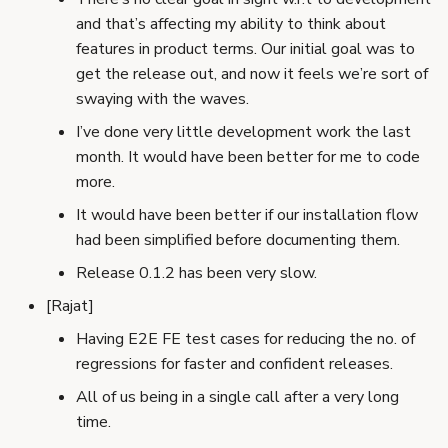
and that’s affecting my ability to think about
features in product terms. Our initial goal was to
get the release out, and now it feels we’re sort of
swaying with the waves.
I’ve done very little development work the last
month. It would have been better for me to code
more.
It would have been better if our installation flow
had been simplified before documenting them.
Release 0.1.2 has been very slow.
[Rajat]
Having E2E FE test cases for reducing the no. of
regressions for faster and confident releases.
All of us being in a single call after a very long
time.