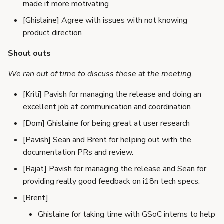
made it more motivating
[Ghislaine] Agree with issues with not knowing
product direction
Shout outs
We ran out of time to discuss these at the meeting.
[Kriti] Pavish for managing the release and doing an
excellent job at communication and coordination
[Dom] Ghislaine for being great at user research
[Pavish] Sean and Brent for helping out with the
documentation PRs and review.
[Rajat] Pavish for managing the release and Sean for
providing really good feedback on i18n tech specs.
[Brent]
Ghislaine for taking time with GSoC interns to help