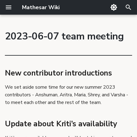
Mathesar Wiki
T
y
2023-06-07 team meeting
GitHub
Product Principles
Glossary
Cutting
Product
p
New contributor
Mailing lists
Proposal Template
Code review
QA
Team
introductions
e
Matrix
Related Products
Markdown
Release notes
Update about Kriti’s
t
availability
Discord
Requirements Template
Translator Guide
Publishing
New contributor introductions
o
Retrospective
GSoC
Proposals
Template
s
We set aside some time for our new summer 2023
What went well?
Requirements
contributors - Anshuman, Aritra, Maria, Shrey, and Varsha -
t
What could have gone
to meet each other and the rest of the team.
better?
a
Shout outs
r
Update about Kriti’s availability
Ideas
t