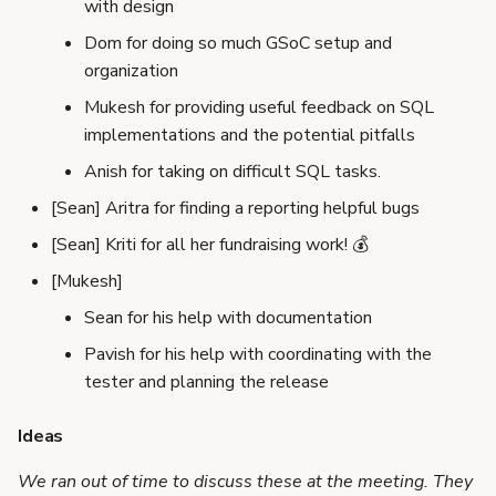
with design
Dom for doing so much GSoC setup and
organization
Mukesh for providing useful feedback on SQL
implementations and the potential pitfalls
Anish for taking on difficult SQL tasks.
[Sean] Aritra for finding a reporting helpful bugs
[Sean] Kriti for all her fundraising work! 💰
[Mukesh]
Sean for his help with documentation
Pavish for his help with coordinating with the
tester and planning the release
Ideas
We ran out of time to discuss these at the meeting. They