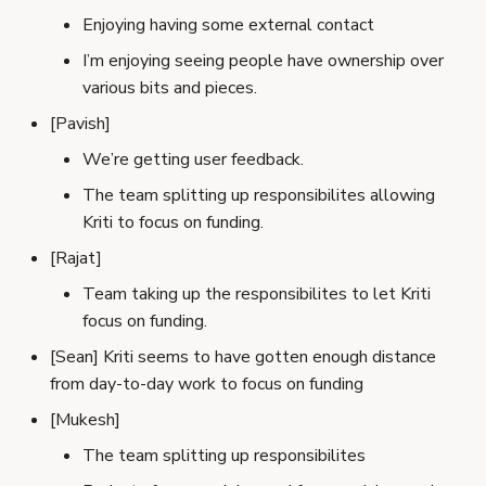
Enjoying having some external contact
I’m enjoying seeing people have ownership over
various bits and pieces.
[Pavish]
We’re getting user feedback.
The team splitting up responsibilites allowing
Kriti to focus on funding.
[Rajat]
Team taking up the responsibilites to let Kriti
focus on funding.
[Sean] Kriti seems to have gotten enough distance
from day-to-day work to focus on funding
[Mukesh]
The team splitting up responsibilites