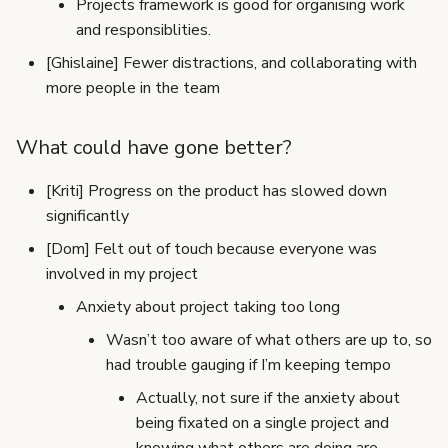
Projects framework is good for organising work
and responsiblities.
[Ghislaine] Fewer distractions, and collaborating with
more people in the team
What could have gone better?
[Kriti] Progress on the product has slowed down
significantly
[Dom] Felt out of touch because everyone was
involved in my project
Anxiety about project taking too long
Wasn’t too aware of what others are up to, so
had trouble gauging if I’m keeping tempo
Actually, not sure if the anxiety about
being fixated on a single project and