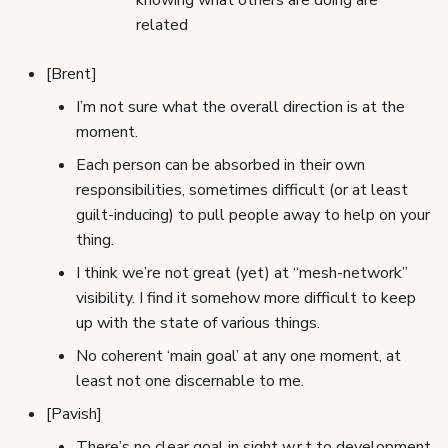
knowing what others are doing are
related
[Brent]
I’m not sure what the overall direction is at the
moment.
Each person can be absorbed in their own
responsibilities, sometimes difficult (or at least
guilt-inducing) to pull people away to help on your
thing.
I think we’re not great (yet) at “mesh-network”
visibility. I find it somehow more difficult to keep
up with the state of various things.
No coherent ‘main goal’ at any one moment, at
least not one discernable to me.
[Pavish]
There’s no clear goal in sight w.r.t to development