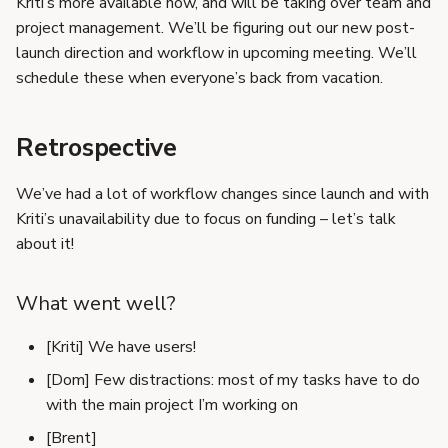
Kriti’s more available now, and will be taking over team and
s
project management. We’ll be figuring out our new post-
e
launch direction and workflow in upcoming meeting. We’ll
schedule these when everyone’s back from vacation.
a
r
Retrospective
c
We’ve had a lot of workflow changes since launch and with
h
Kriti’s unavailability due to focus on funding – let’s talk
i
about it!
n
What went well?
g
[Kriti] We have users!
[Dom] Few distractions: most of my tasks have to do
with the main project I’m working on
[Brent]