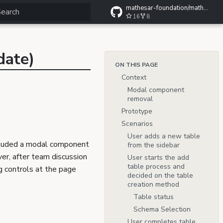
mathesar-foundation/mathesar-wiki
16
8
ype to start searching
date)
ON THIS PAGE
Context
Modal component
removal
Prototype
Scenarios
User adds a new table
luded a modal component
from the sidebar
er, after team discussion
User starts the add
table process and
g controls at the page
decided on the table
creation method
Table status
Schema Selection
User completes table