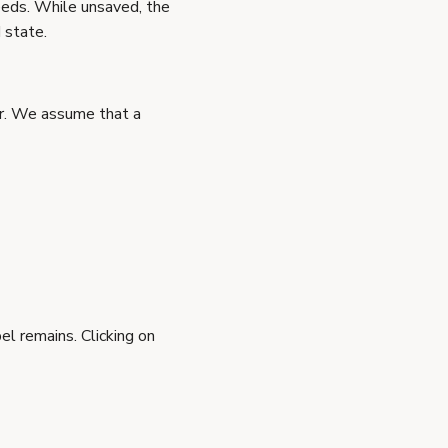
eeds. While unsaved, the
 state.
ar. We assume that a
el remains. Clicking on