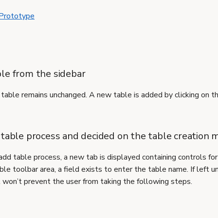
 Prototype
le from the sidebar
able remains unchanged. A new table is added by clicking on t
 table process and decided on the table creation
add table process, a new tab is displayed containing controls for
le toolbar area, a field exists to enter the table name. If left u
t won’t prevent the user from taking the following steps.