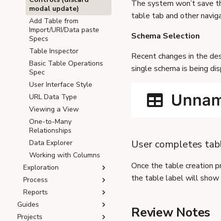
The system won’t save the
modal update)
table tab and other navig
Add Table from
Import/URI/Data paste
Schema Selection
Specs
Table Inspector
Recent changes in the de
Basic Table Operations
single schema is being dis
Spec
User Interface Style
URL Data Type
Viewing a View
One-to-Many
Relationships
User completes tabl
Data Explorer
Working with Columns
Once the table creation pr
Exploration
the table label will show 
Process
Reports
Guides
Review Notes
Projects