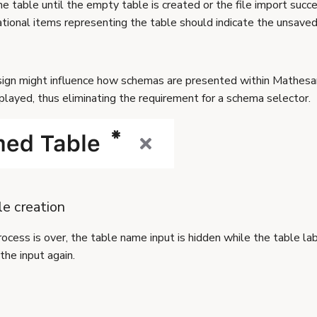
 table until the empty table is created or the file import succ
ational items representing the table should indicate the unsaved
sign might influence how schemas are presented within Mathes
played, thus eliminating the requirement for a schema selector.
e creation
ocess is over, the table name input is hidden while the table lab
the input again.