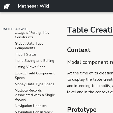
View
Mathesar Wiki
Email Data Type
Formulas
Filter, Sort, and Group
Tables
Table Creat
MATHESAR WIKI
Usage of Foreign Key
Constraints
Global Data Type
Components
Context
Import Status
Inline Saving and Editing
Modal component r
Listing Views Spec
At the time of its creatio
Lookup Field Component
Specs
to display the table creat
Money Data Type Specs
and intending to simplify
Multiple Records
level and in the context of
Associated with a Single
Record
Navigation Updates
Prototype
Navigation Consistency