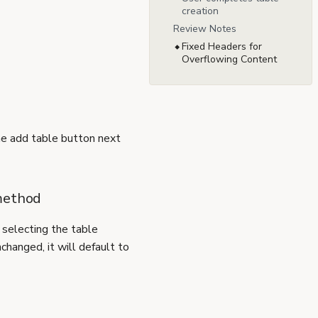
creation
Review Notes
Fixed Headers for
Overflowing Content
he add table button next
 method
 selecting the table
nchanged, it will default to