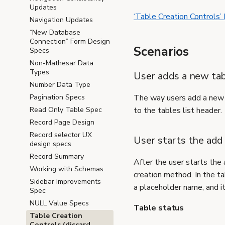
Updates
‘Table Creation Controls’
Navigation Updates
“New Database
Connection” Form Design
Scenarios
Specs
Non-Mathesar Data
Types
User adds a new tab
Number Data Type
Pagination Specs
The way users add a new t
Read Only Table Spec
to the tables list header.
Record Page Design
Record selector UX
User starts the add
design specs
Record Summary
After the user starts the 
Working with Schemas
creation method. In the tab
Sidebar Improvements
a placeholder name, and i
Spec
NULL Value Specs
Table status
Table Creation
Controls (discard