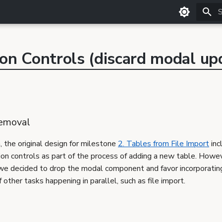
T
ion Controls (discard modal up
emoval
n, the original design for milestone
2. Tables from File Import
inc
ion controls as part of the process of adding a new table. Howev
, we decided to drop the modal component and favor incorporatin
 other tasks happening in parallel, such as file import.