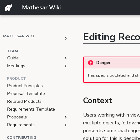
Mathesar Wiki
GitHub
Mailing lists
Matrix
Discord
Editing Rec
MATHESAR WIKI
GSoC
TEAM
Guide
Danger
Meetings
This spec is outdated and sh
PRODUCT
Product Principles
Proposal Template
Context
Related Products
Requirements Template
Users working within vie
Proposals
multiple objects, followi
Requirements
presents some challenges 
CONTRIBUTING
solution for this is descr