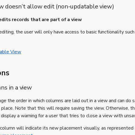
iew doesn’t allow edit (non-updatable view)
dits records that are part of a view
diting, the user will only have access to basic functionality such a
able View
ons
ns in a view
ge the order in which columns are laid out in a view and can do 
place. Note that this will require saving the view. Otherwise, t
display a warning for a user that tries to close a view with uns
olumn will indicate its new placement visually, as represented 