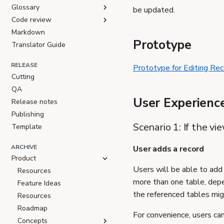
Glossary
be updated.
Code review
Markdown
Prototype
Translator Guide
RELEASE
Prototype for Editing Rec
Cutting
QA
User Experienc
Release notes
Publishing
Scenario 1: If the v
Template
ARCHIVE
User adds a record
Product
Users will be able to add
Resources
more than one table, depe
Feature Ideas
the referenced tables migh
Resources
Roadmap
For convenience, users can
Concepts