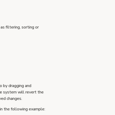
s filtering, sorting or
so by dragging and
he system will revert the
aved changes.
in the following example: