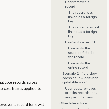
User removes a
record
The record was
linked as a foreign
key
The record was not
linked as a foreign
key
User edits a record
User edits the
selected field from
the record
User edits the
entire record
Scenario 2: If the view
doesn’t allow edit (non-
ultiple records across
updatable view)
he constraints applied to
User adds, removes,
or edits records that
are part of a view
Other Interactions
However, a record form will