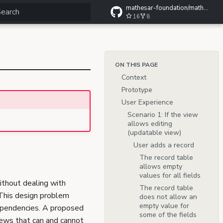
mathesar-foundation/mathesar-wiki
16
8
ype to start searching
ON THIS PAGE
Context
Prototype
User Experience
Scenario 1: If the view
allows editing
(updatable view)
User adds a record
The record table
allows empty
values for all fields
ithout dealing with
The record table
 This design problem
does not allow an
empty value for
dependencies. A proposed
some of the fields
views that can and cannot