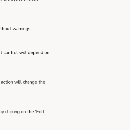
ithout warnings.
ut control will depend on
s action will change the
y clicking on the ‘Edit