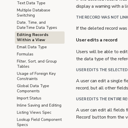
Text Data Type
display a warning with a l
Multiple Database
Switching
THE RECORD WAS NOT LINK
Date, Time, and
DateTime Data Types
If the deleted record was 
Editing Records
User edits a record
Within a View
Email Data Type
Users will be able to edit
Formulas
the data type of the refe
Filter, Sort, and Group
Tables
USER EDITS THE SELECTED
Usage of Foreign Key
Constraints
A user can edit a single f
Global Data Type
record, but all other field
Components
Import Status
USER EDITS THE ENTIRE R
Inline Saving and Editing
A user can edit all fields
Listing Views Spec
Record’ button from the v
Lookup Field Component
Specs