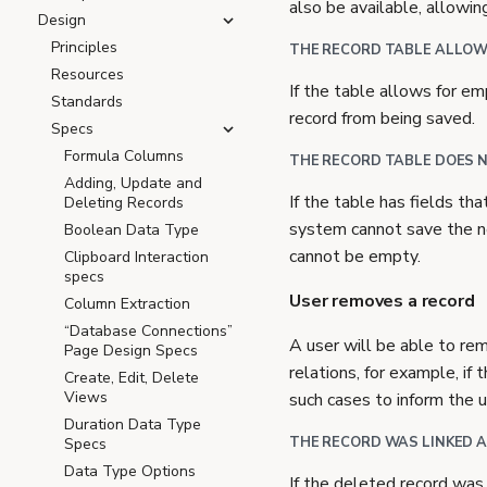
also be available, allowin
Design
Principles
THE RECORD TABLE ALLOWS
Resources
If the table allows for em
Standards
record from being saved.
Specs
Formula Columns
THE RECORD TABLE DOES N
Adding, Update and
If the table has fields tha
Deleting Records
system cannot save the ne
Boolean Data Type
cannot be empty.
Clipboard Interaction
specs
User removes a record
Column Extraction
“Database Connections”
A user will be able to rem
Page Design Specs
relations, for example, if
Create, Edit, Delete
Views
such cases to inform the u
Duration Data Type
THE RECORD WAS LINKED A
Specs
Data Type Options
If the deleted record was 