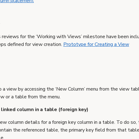
olumn placement
s
reviews for the ‘Working with Views’ milestone have been inclu
eps defined for view creation.
Prototype for Creating a View
o a view by accessing the ‘New Column’ menu from the view tabl
ew or a table from the menu.
 linked column in a table (foreign key)
ew column details for a foreign key column in a table. To do so
ntain the referenced table, the primary key field from that table
le.