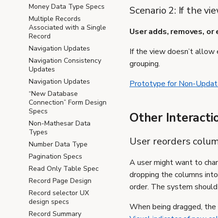
Money Data Type Specs
Scenario 2: If the v
Multiple Records
Associated with a Single
User adds, removes, or e
Record
Navigation Updates
If the view doesn’t allow e
Navigation Consistency
grouping.
Updates
Navigation Updates
Prototype for Non-Updat
“New Database
Connection” Form Design
Specs
Other Interacti
Non-Mathesar Data
Types
User reorders colum
Number Data Type
Pagination Specs
A user might want to chan
Read Only Table Spec
dropping the columns into 
Record Page Design
order. The system should 
Record selector UX
design specs
When being dragged, the c
Record Summary