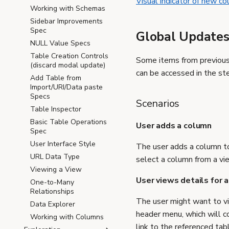
Visual indicator of new c
Working with Schemas
Sidebar Improvements
Spec
Global Update
NULL Value Specs
Table Creation Controls
Some items from previous 
(discard modal update)
can be accessed in the st
Add Table from
Import/URI/Data paste
Specs
Scenarios
Table Inspector
Basic Table Operations
User adds a column
Spec
User Interface Style
The user adds a column t
URL Data Type
select a column from a vi
Viewing a View
User views details for a
One-to-Many
Relationships
The user might want to vi
Data Explorer
header menu, which will co
Working with Columns
link to the referenced tab