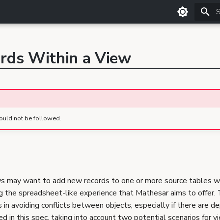
T
ords Within a View
ould not be followed.
ws may want to add new records to one or more source tables w
ng the spreadsheet-like experience that Mathesar aims to offer.
in avoiding conflicts between objects, especially if there are 
ibed in this spec, taking into account two potential scenarios for 