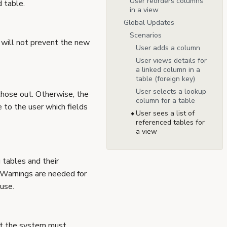
User reorders columns
d table.
in a view
Global Updates
Scenarios
o will not prevent the new
User adds a column
User views details for
a linked column in a
table (foreign key)
User selects a lookup
l those out. Otherwise, the
column for a table
 to the user which fields
User sees a list of
referenced tables for
a view
 tables and their
s. Warnings are needed for
use.
but the system must