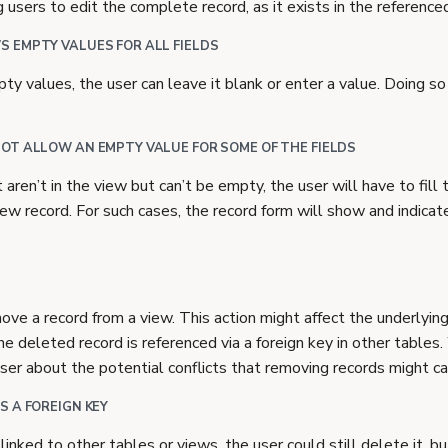
g users to edit the complete record, as it exists in the reference
 EMPTY VALUES FOR ALL FIELDS
pty values, the user can leave it blank or enter a value. Doing s
OT ALLOW AN EMPTY VALUE FOR SOME OF THE FIELDS
t aren’t in the view but can’t be empty, the user will have to fil
w record. For such cases, the record form will show and indicate
ove a record from a view. This action might affect the underlying
 the deleted record is referenced via a foreign key in other table
ser about the potential conflicts that removing records might ca
S A FOREIGN KEY
linked to other tables or views, the user could still delete it, 