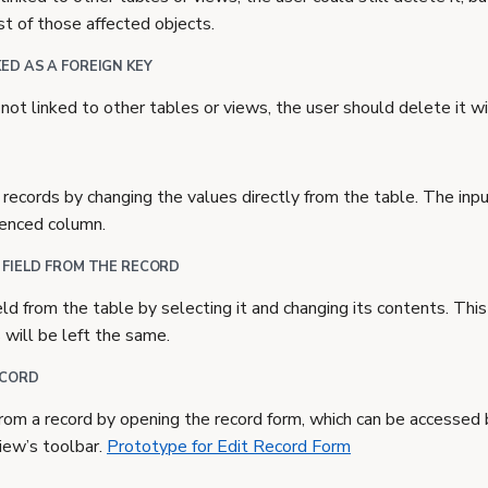
ist of those affected objects.
ED AS A FOREIGN KEY
not linked to other tables or views, the user should delete it w
 records by changing the values directly from the table. The inp
renced column.
 FIELD FROM THE RECORD
ield from the table by selecting it and changing its contents. Thi
s will be left the same.
ECORD
 from a record by opening the record form, which can be accessed b
iew’s toolbar.
Prototype for Edit Record Form