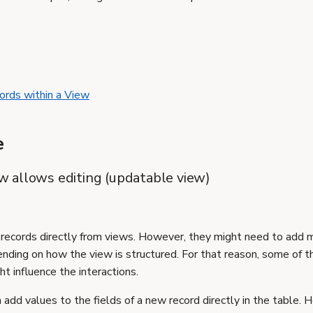
ords within a View
e
iew allows editing (updatable view)
 records directly from views. However, they might need to add m
nding on how the view is structured. For that reason, some of t
t influence the interactions.
 add values to the fields of a new record directly in the table. 