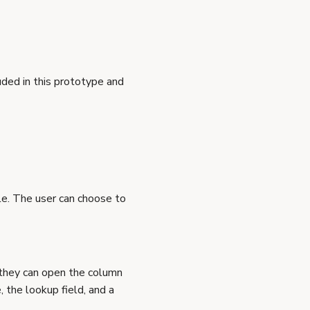
ded in this prototype and
e. The user can choose to
, they can open the column
, the lookup field, and a