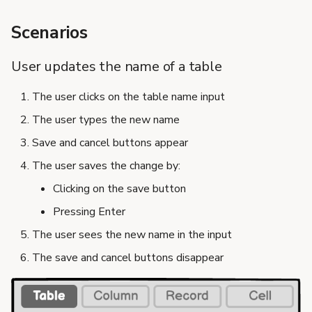
Scenarios
User updates the name of a table
The user clicks on the table name input
The user types the new name
Save and cancel buttons appear
The user saves the change by:
Clicking on the save button
Pressing Enter
The user sees the new name in the input
The save and cancel buttons disappear