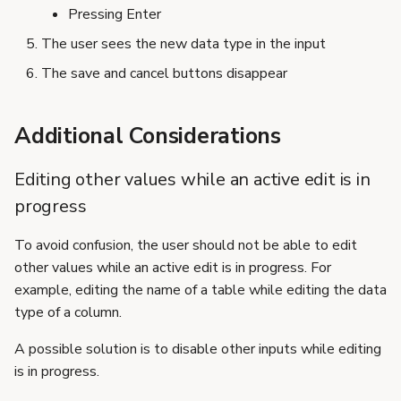
Pressing Enter
The user sees the new data type in the input
The save and cancel buttons disappear
Additional Considerations
Editing other values while an active edit is in
progress
To avoid confusion, the user should not be able to edit
other values while an active edit is in progress. For
example, editing the name of a table while editing the data
type of a column.
A possible solution is to disable other inputs while editing
is in progress.