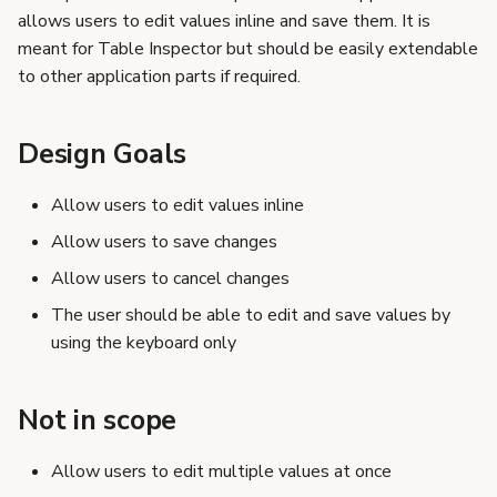
s
allows users to edit values inline and save them. It is
Additional Considerations
meant for Table Inspector but should be easily extendable
e
Editing other values
to other application parts if required.
while an active edit is in
a
progress
r
Design Goals
Making edit action
explicit by clicking on
c
an edit button
Allow users to edit values inline
h
Allow users to save changes
i
Allow users to cancel changes
n
The user should be able to edit and save values by
g
using the keyboard only
Not in scope
Allow users to edit multiple values at once