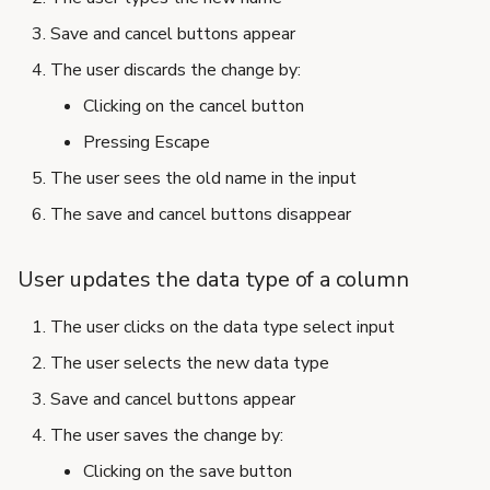
Save and cancel buttons appear
The user discards the change by:
Clicking on the cancel button
Pressing Escape
The user sees the old name in the input
The save and cancel buttons disappear
User updates the data type of a column
The user clicks on the data type select input
The user selects the new data type
Save and cancel buttons appear
The user saves the change by:
Clicking on the save button