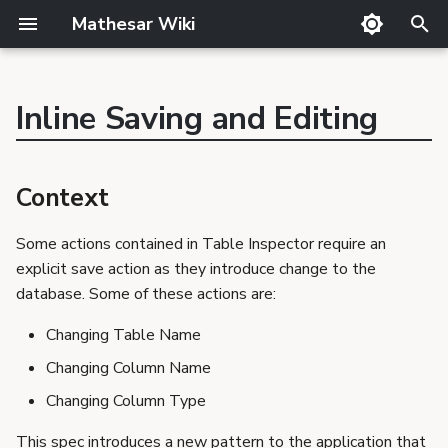
Mathesar Wiki
T
y
Inline Saving and Editing
GitHub
Guide
Product Principles
Glossary
Cutting
p
Context
Mailing lists
Meetings
Proposal Template
Code review
QA
e
Design Goals
Context
Matrix
Related Products
Markdown
Release notes
Not in scope
t
Discord
Requirements Template
Translator Guide
Publishing
Scenarios
Some actions contained in Table Inspector require an
o
GSoC
Proposals
Template
explicit save action as they introduce change to the
User updates the name
s
Requirements
database. Some of these actions are:
of a table
t
User discards the
Changing Table Name
changes to the name of
a
Changing Column Name
a table
r
Changing Column Type
User updates the data
t
type of a column
This spec introduces a new pattern to the application that