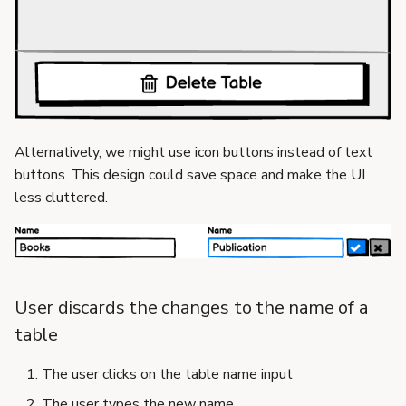
Alternatively, we might use icon buttons instead of text
buttons. This design could save space and make the UI
less cluttered.
User discards the changes to the name of a
table
The user clicks on the table name input
The user types the new name