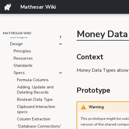
Product
Mathesar Wiki
Resources
Feature Ideas
Resources
Roadmap
Money Data
MATHESAR WIKI
Concepts
Design
Principles
Context
Resources
Standards
Money Data Types allow u
Specs
Formula Columns
Adding, Update and
Prototype
Deleting Records
Boolean Data Type
Clipboard Interaction
Warning
specs
This prototype might be outd
Column Extraction
version of the shared compo
“Database Connections”