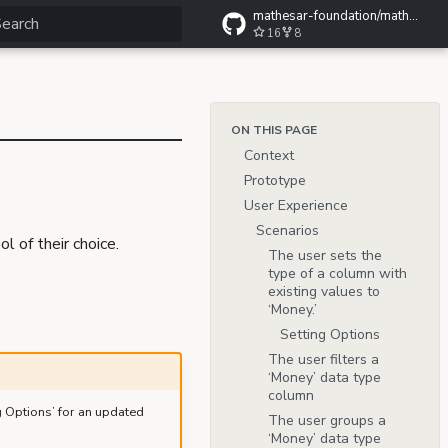
mathesar-foundation/mathesar-wiki
16
8
ype to start searching
ON THIS PAGE
Context
Prototype
User Experience
Scenarios
 of their choice.
The user sets the
type of a column with
existing values to
‘Money.’
Setting Options
The user filters a
‘Money’ data type
column
g Options’ for an updated
The user groups a
‘Money’ data type