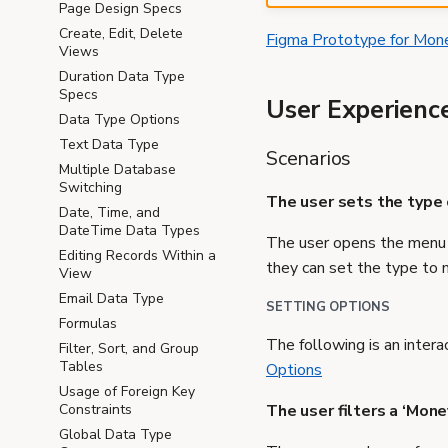
Page Design Specs
Create, Edit, Delete
Figma Prototype for Mon
Views
Duration Data Type
Specs
User Experienc
Data Type Options
Text Data Type
Scenarios
Multiple Database
Switching
The user sets the type 
Date, Time, and
DateTime Data Types
The user opens the menu f
Editing Records Within a
they can set the type to 
View
Email Data Type
SETTING OPTIONS
Formulas
The following is an intera
Filter, Sort, and Group
Tables
Options
Usage of Foreign Key
The user filters a ‘Mon
Constraints
Global Data Type