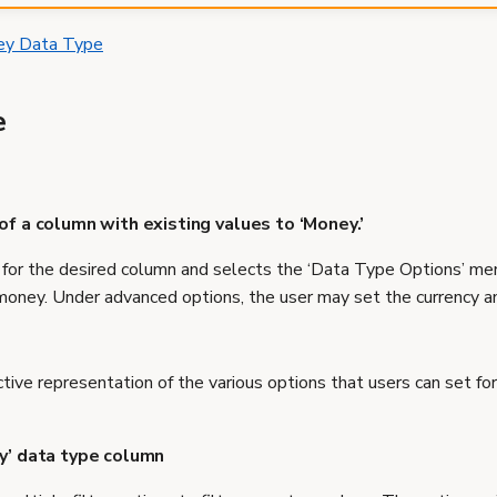
ey Data Type
e
of a column with existing values to ‘Money.’
or the desired column and selects the ‘Data Type Options’ menu
money. Under advanced options, the user may set the currency a
ctive representation of the various options that users can set for
ey’ data type column