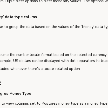
multiple filter options to filter monetary values. The options w
ey’ data type column
e to group the data based on the values of the ‘Money’ data t
sume the number locale format based on the selected currency.
example, US dollars can be displayed with dot separators instea
ncluded whenever there’s a locale-related option.
2
tgres Money Type
s to view columns set to Postgres money type as a money type 