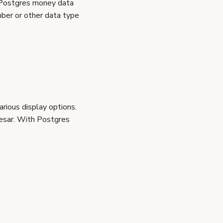
 Postgres money data
ber or other data type
rious display options.
esar. With Postgres