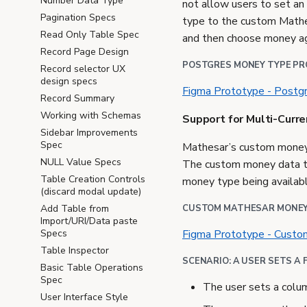
Number Data Type
not allow users to set a
Pagination Specs
type to the custom Mathe
Read Only Table Spec
and then choose money ag
Record Page Design
POSTGRES MONEY TYPE P
Record selector UX
design specs
Figma Prototype - Post
Record Summary
Working with Schemas
Support for Multi-Curr
Sidebar Improvements
Spec
Mathesar’s custom money d
NULL Value Specs
The custom money data ty
Table Creation Controls
money type being availabl
(discard modal update)
CUSTOM MATHESAR MONEY
Add Table from
Import/URI/Data paste
Figma Prototype - Cust
Specs
Table Inspector
SCENARIO: A USER SETS A 
Basic Table Operations
Spec
The user sets a colu
User Interface Style