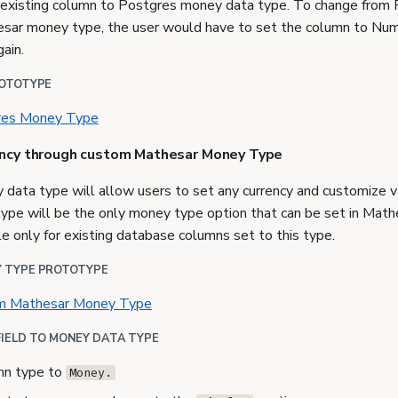
n existing column to Postgres money data type. To change from
sar money type, the user would have to set the column to Num
ain.
ROTOTYPE
gres Money Type
ency through custom Mathesar Money Type
ata type will allow users to set any currency and customize va
pe will be the only money type option that can be set in Math
e only for existing database columns set to this type.
 TYPE PROTOTYPE
om Mathesar Money Type
FIELD TO MONEY DATA TYPE
mn type to
Money.