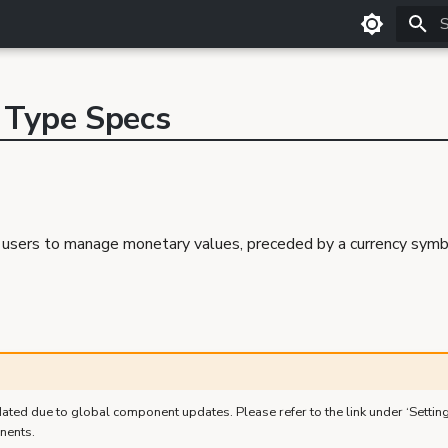
T
 Type Specs
sers to manage monetary values, preceded by a currency symbol
ated due to global component updates. Please refer to the link under ‘Settin
nents.