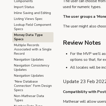
The user can choose from 
Components
used for numeric types.
Import Status
Inline Saving and Editing
The user groups a ‘Mon
Listing Views Spec
Lookup Field Component
The user might also choos
Specs
Money Data Type
Specs
Review Notes
Multiple Records
Associated with a Single
For the MVP we’ll as
Record
options so that, for 
Navigation Updates
Navigation Consistency
All locales will be i
Updates
Navigation Updates
Update 23 Feb 202
“New Database
Connection” Form Design
Specs
Compatibility with Pos
Non-Mathesar Data
Types
Mathesar will allow user