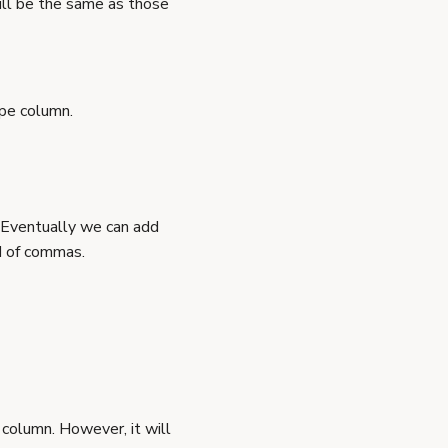
ill be the same as those
ype column.
 Eventually we can add
d of commas.
column. However, it will