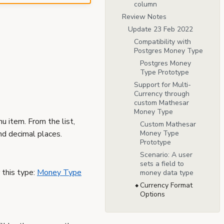
column
Review Notes
Update 23 Feb 2022
Compatibility with
Postgres Money Type
Postgres Money
Type Prototype
Support for Multi-
Currency through
custom Mathesar
Money Type
 item. From the list,
Custom Mathesar
nd decimal places.
Money Type
Prototype
Scenario: A user
sets a field to
 this type:
Money Type
money data type
Currency Format
Options