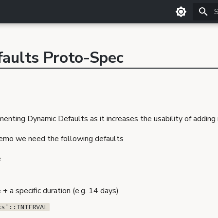
T
aults Proto-Spec
enting Dynamic Defaults as it increases the usability of adding
demo we need the following defaults
e
+ a specific duration (e.g. 14 days)
ks'::INTERVAL