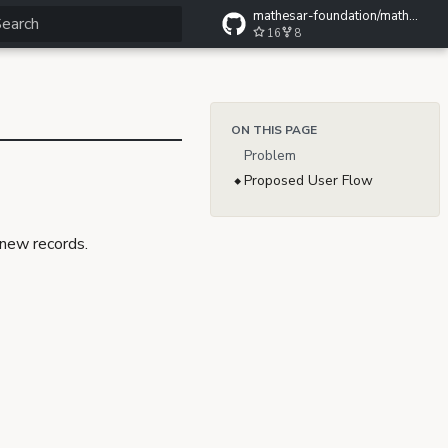
mathesar-foundation/mathesar-wiki
16
8
ype to start searching
ON THIS PAGE
Problem
Proposed User Flow
 new records.