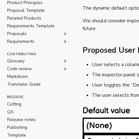
Product Principles
The dynamic default optio
Proposal Template
Related Products
We should consider imple
Requirements Template
future
Proposals
Requirements
Proposed User 
CONTRIBUTING
Glossary
User selects a colum
Code review
The inspector panel d
Markdown
Translator Guide
User toggles the “De
The user selects from
RELEASE
Cutting
QA
Release notes
Publishing
Template