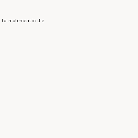
 to implement in the