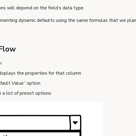
ns will depend on the field’s data type.
menting dynamic defaults using the same formulas that we plan
Flow
n
isplays the properties for that column
fault Value” option
 a list of preset options