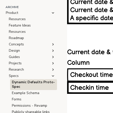
ARCHIVE
Product
Resources
Feature Ideas
Resources
Roadmap
Concepts
Design
Guides
Projects
Research
Specs
Dynamic Defaults Proto-
Spec
Example Schema
Forms
Permissions - Revamp
Publicly shareable links