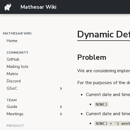
Mathesar Wiki
Dynamic Def
MATHESAR WIKI
Home
COMMUNITY
Problem
GitHub
Mailing lists
We are considering implem
Matrix
Discord
For the purposes of the 
GSoC
Current date and tim
TEAM
NOW()
Guide
Current date and time 
Meetings
NOW() + '2 wee
PRODUCT