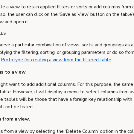
te a view to retain applied filters or sorts or add columns from
so, the user can click on the ‘Save as View’ button on the table’s
w and open it.
LES
rve a particular combination of views, sorts, and groupings as a
plying the filtering, sorting, or grouping parameters or do so fr
.
Prototype for creating a view from the filtered table
s to a view.
might want to add additional columns. For this purpose, the same
ilable. However, it will display a menu to select columns from av
e tables will be those that have a foreign key relationship with
ll not be listed.
 from a view.
 from a view by selecting the ‘Delete Column’ option in the c