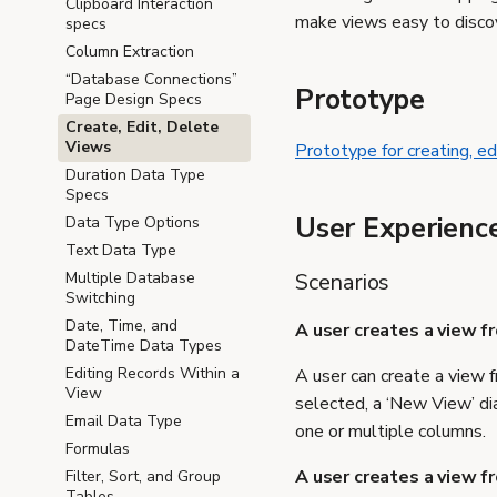
Clipboard Interaction
make views easy to discov
specs
Column Extraction
“Database Connections”
Prototype
Page Design Specs
Create, Edit, Delete
Views
Prototype for creating, ed
Duration Data Type
Specs
User Experienc
Data Type Options
Text Data Type
Scenarios
Multiple Database
Switching
Date, Time, and
A user creates a view f
DateTime Data Types
Editing Records Within a
A user can create a view f
View
selected, a ‘New View’ di
Email Data Type
one or multiple columns.
Formulas
A user creates a view f
Filter, Sort, and Group
Tables