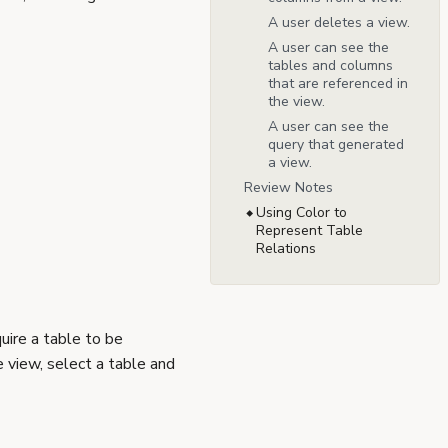
A user deletes a view.
A user can see the
tables and columns
that are referenced in
the view.
A user can see the
query that generated
a view.
Review Notes
Using Color to
Represent Table
Relations
uire a table to be
 view, select a table and