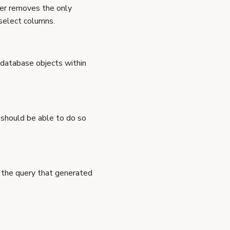
user removes the only
 select columns.
 database objects within
 should be able to do so
e the query that generated