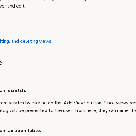
er and edit.
iting, and deleting views
e
rom scratch.
rom scratch by clicking on the ‘Add View’ button. Since views req
alog will be presented to the user. From here, they can name the
rom an open table.