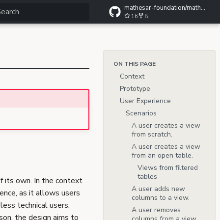
mathesar-foundation/mathesar-wiki
16
8
ype to start searching
ON THIS PAGE
Context
Prototype
User Experience
Scenarios
A user creates a view
from scratch.
A user creates a view
from an open table.
Views from filtered
tables
 its own. In the context
A user adds new
ence, as it allows users
columns to a view.
less technical users,
A user removes
son, the design aims to
columns from a view.