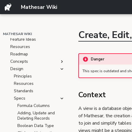
Template
Mathesar Wiki
ARCHIVE
Product
Create, Edit
Resources
MATHESAR WIKI
Feature Ideas
Resources
Roadmap
Danger
Concepts
Design
This spec is outdated and sh
Principles
Resources
Standards
Context
Specs
Formula Columns
A view is a database obje
Adding, Update and
of Mathesar, the creation 
Deleting Records
to join and simplify table
Boolean Data Type
views might be a stepping 