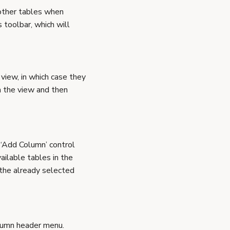
 other tables when
 toolbar, which will
 view, in which case they
om the view and then
 ‘Add Column’ control
ailable tables in the
 the already selected
olumn header menu.