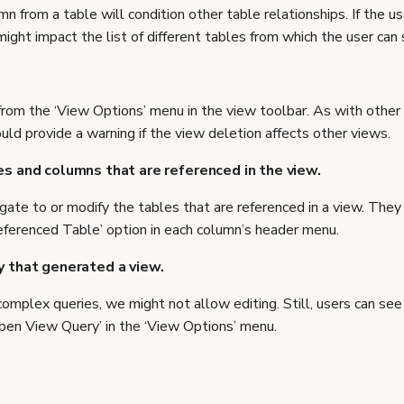
mn from a table will condition other table relationships. If the 
 might impact the list of different tables from which the user can
from the ‘View Options’ menu in the view toolbar. As with other
ld provide a warning if the view deletion affects other views.
es and columns that are referenced in the view.
gate to or modify the tables that are referenced in a view. They
eferenced Table’ option in each column’s header menu.
y that generated a view.
complex queries, we might not allow editing. Still, users can se
Open View Query’ in the ‘View Options’ menu.