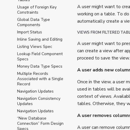
A user might want to crea
Usage of Foreign Key
Constraints
working on a table. To do 
Global Data Type
automatically create a vie
Components
Import Status
VIEWS FROM FILTERED TAB
Inline Saving and Editing
A user might want to prese
Listing Views Spec
can create a view after ap
Lookup Field Component
proceed to save the view
Specs
Money Data Type Specs
A user adds new column
Multiple Records
Associated with a Single
Once in the view, a user 
Record
used in tables will be ava
Navigation Updates
context of views. Availabl
Navigation Consistency
tables. Otherwise, they wi
Updates
Navigation Updates
A user removes columns
“New Database
Connection” Form Design
A user can remove columns
Specs