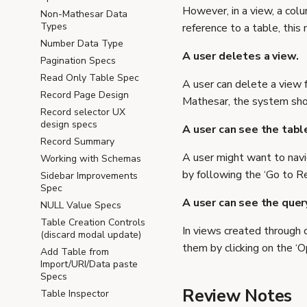
However, in a view, a colu
Non-Mathesar Data
Types
reference to a table, this
Number Data Type
A user deletes a view.
Pagination Specs
Read Only Table Spec
A user can delete a view 
Record Page Design
Mathesar, the system shou
Record selector UX
design specs
A user can see the tabl
Record Summary
A user might want to navi
Working with Schemas
by following the ‘Go to R
Sidebar Improvements
Spec
A user can see the quer
NULL Value Specs
Table Creation Controls
In views created through 
(discard modal update)
them by clicking on the ‘
Add Table from
Import/URI/Data paste
Specs
Review Notes
Table Inspector