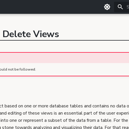
T
, Delete Views
ould not be followed.
ct based on one or more database tables and contains no data of
and editing of these views is an essential part of the user experi
s into one or represent a subset of the data from a table. For the 
stone towards analyzing and visualizing their data. For that rea