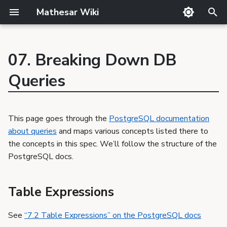
Mathesar Wiki
T
y
07. Breaking Down DB
GitHub
Guide
Product Principles
Glossary
Cutting
p
Table Expressions
Queries
Mailing lists
Meetings
Proposal Template
Code review
QA
e
Select Lists
Matrix
Related Products
Markdown
Release notes
Combining Queries
t
Discord
Requirements Template
Translator Guide
Publishing
This page goes through the
PostgreSQL documentation
Sorting Rows
o
about queries
and maps various concepts listed there to
GSoC
Proposals
Template
LIMIT and OFFSET
s
the concepts in this spec. We’ll follow the structure of the
Requirements
VALUES Lists
PostgreSQL docs.
t
WITH Queries
a
Table Expressions
r
See
“7.2 Table Expressions” on the PostgreSQL docs
t