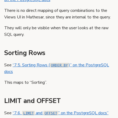
There is no direct mapping of query combinations to the
Views UI in Mathesar, since they are internal to the query.
They will only be visible when the user looks at the raw
SQL query.
Sorting Rows
See
“7.5. Sorting Rows (
)” on the PostgreSQL
ORDER BY
docs
This maps to “Sorting”.
LIMIT and OFFSET
See
“7.6.
and
” on the PostgreSQL docs”
LIMIT
OFFSET