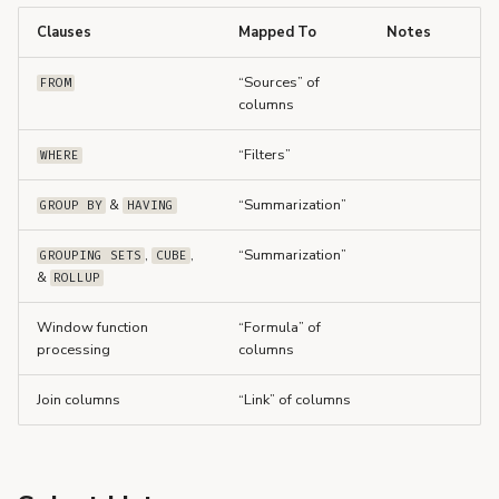
s
Clauses
Mapped To
Notes
e
“Sources” of
FROM
a
columns
r
“Filters”
WHERE
c
&
“Summarization”
GROUP BY
HAVING
h
,
,
“Summarization”
i
GROUPING SETS
CUBE
&
ROLLUP
n
Window function
“Formula” of
g
processing
columns
Join columns
“Link” of columns