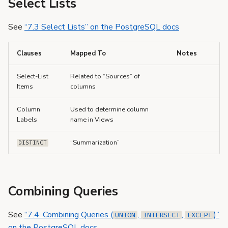
Select Lists
See
“7.3 Select Lists” on the PostgreSQL docs
Clauses
Mapped To
Notes
Select-List
Related to “Sources” of
Items
columns
Column
Used to determine column
Labels
name in Views
“Summarization”
DISTINCT
Combining Queries
See
“7.4. Combining Queries (
,
,
)”
UNION
INTERSECT
EXCEPT
on the PostgreSQL docs