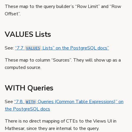
These map to the query builder’s “Row Limit” and “Row
Offset”.
VALUES Lists
See:
“7.7
Lists” on the PostgreSQL docs”
VALUES
These map to column “Sources”. They will show up as a
computed source.
WITH Queries
See
“7.8.
Queries (Common Table Expressions)” on
WITH
the PostgreSQL docs
There is no direct mapping of CTEs to the Views UI in
Mathesar, since they are internal to the query.