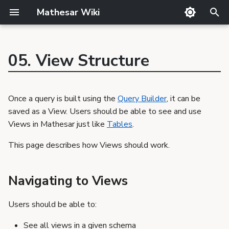
Mathesar Wiki
T
y
05. View Structure
GitHub
Guide
Product Principles
Glossary
Cutting
p
Navigating to Views
Mailing lists
Meetings
Proposal Template
Code review
QA
e
Interacting with a Single
Once a query is built using the
Query Builder
, it can be
Matrix
Related Products
Markdown
Release notes
View
t
saved as a View. Users should be able to see and use
Discord
Requirements Template
Translator Guide
Publishing
View Data
Views in Mathesar just like
Tables
.
o
GSoC
Proposals
Template
Editing View Data
s
This page describes how Views should work.
Requirements
Column Information
t
Query
Navigating to Views
a
View Structural
Updates
r
Users should be able to:
t
See all views in a given schema