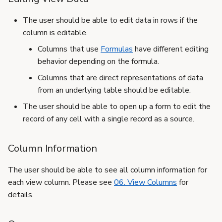
The user should be able to edit data in rows if the
column is editable.
Columns that use
Formulas
have different editing
behavior depending on the formula.
Columns that are direct representations of data
from an underlying table should be editable.
The user should be able to open up a form to edit the
record of any cell with a single record as a source.
Column Information
The user should be able to see all column information for
each view column. Please see
06. View Columns
for
details.