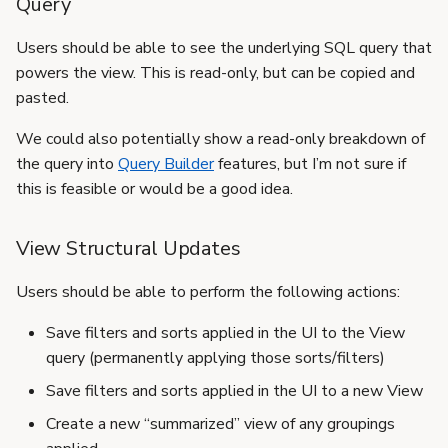
Query
Users should be able to see the underlying SQL query that
powers the view. This is read-only, but can be copied and
pasted.
We could also potentially show a read-only breakdown of
the query into
Query Builder
features, but I’m not sure if
this is feasible or would be a good idea.
View Structural Updates
Users should be able to perform the following actions:
Save filters and sorts applied in the UI to the View
query (permanently applying those sorts/filters)
Save filters and sorts applied in the UI to a new View
Create a new “summarized” view of any groupings