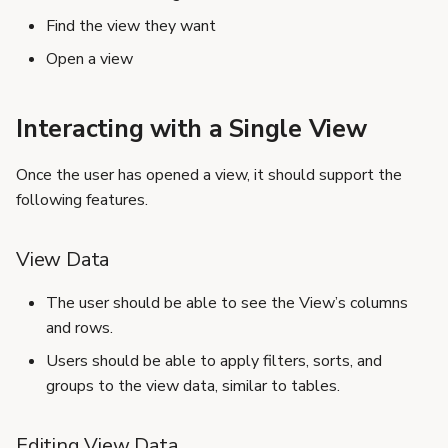
s
Find the view they want
e
Open a view
a
Interacting with a Single View
r
c
Once the user has opened a view, it should support the
h
following features.
i
View Data
n
The user should be able to see the View’s columns
g
and rows.
Users should be able to apply filters, sorts, and
groups to the view data, similar to tables.
Editing View Data