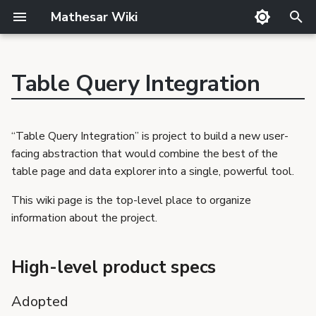
Mathesar Wiki
T
y
Table Query Integration
GitHub
Guide
Product Principles
Glossary
Cutting
p
Mailing lists
Meetings
Proposal Template
Code review
QA
e
“Table Query Integration” is project to build a new user-
Matrix
Related Products
Markdown
Release notes
t
facing abstraction that would combine the best of the
Discord
Requirements Template
Translator Guide
Publishing
table page and data explorer into a single, powerful tool.
o
GSoC
Proposals
Template
s
This wiki page is the top-level place to organize
Requirements
information about the project.
t
a
High-level product specs
r
Adopted
t