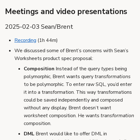
Meetings and video presentations
2025-02-03 Sean/Brent
Recording
(1h 44m)
We discussed some of Brent’s concerns with Sean’s
Worksheets product spec proposal:
Composition
Instead of the query
types
being
polymorphic, Brent wants query
transformations
to be polymorphic. To enter raw SQL, you’d enter
it into a transformation. This way transformations
could be saved independently and composed
without any display. Brent doesn’t want
worksheet
composition. He wants
transformation
composition.
DML
Brent would like to offer DML in