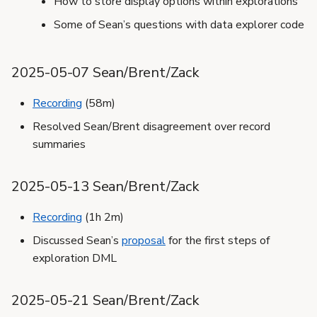
How to store display options within explorations
Some of Sean’s questions with data explorer code
2025-05-07 Sean/Brent/Zack
Recording
(58m)
Resolved Sean/Brent disagreement over record
summaries
2025-05-13 Sean/Brent/Zack
Recording
(1h 2m)
Discussed Sean’s
proposal
for the first steps of
exploration DML
2025-05-21 Sean/Brent/Zack