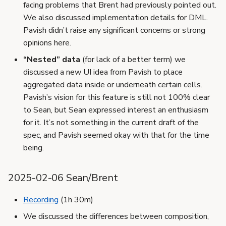
facing problems that Brent had previously pointed out.
We also discussed implementation details for DML.
Pavish didn’t raise any significant concerns or strong
opinions here.
“Nested” data
(for lack of a better term) we
discussed a new UI idea from Pavish to place
aggregated data inside or underneath certain cells.
Pavish’s vision for this feature is still not 100% clear
to Sean, but Sean expressed interest an enthusiasm
for it. It’s not something in the current draft of the
spec, and Pavish seemed okay with that for the time
being.
2025-02-06 Sean/Brent
Recording
(1h 30m)
We discussed the differences between composition,