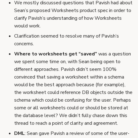
We mostly discussed questions that Pavish had about
Sean’s proposed Worksheets product spec in order to
clarify Pavish’s understanding of how Worksheets
would work.
Clarification seemed to resolve many of Pavish’s
concerns.
Where to worksheets get “saved”
was a question
we spent some time on, with Sean being open to
different approaches. Pavish didn’t seem 100%
convinced that saving a worksheet within a schema
would be the best approach because (for example),
the worksheet could reference DB objects outside the
schema which could be confusing for the user. Perhaps
some or all worksheets could or should be stored at
the database level? We didn’t fully chase down this
thread to reach a point of clarity and agreement.
DML
: Sean gave Pavish a review of some of the user-