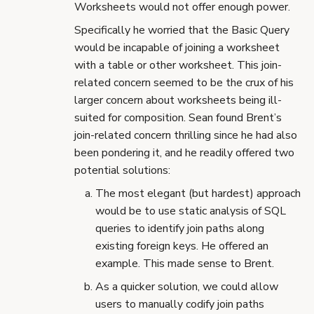
Worksheets would not offer enough power.
Specifically he worried that the Basic Query
would be incapable of joining a worksheet
with a table or other worksheet. This join-
related concern seemed to be the crux of his
larger concern about worksheets being ill-
suited for composition. Sean found Brent’s
join-related concern thrilling since he had also
been pondering it, and he readily offered two
potential solutions:
The most elegant (but hardest) approach
would be to use static analysis of SQL
queries to identify join paths along
existing foreign keys. He offered an
example. This made sense to Brent.
As a quicker solution, we could allow
users to manually codify join paths