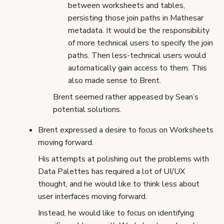
between worksheets and tables,
persisting those join paths in Mathesar
metadata. It would be the responsibility
of more technical users to specify the join
paths. Then less-technical users would
automatically gain access to them. This
also made sense to Brent.
Brent seemed rather appeased by Sean’s
potential solutions.
Brent expressed a desire to focus on Worksheets
moving forward.
His attempts at polishing out the problems with
Data Palettes has required a lot of UI/UX
thought, and he would like to think less about
user interfaces moving forward.
Instead, he would like to focus on identifying