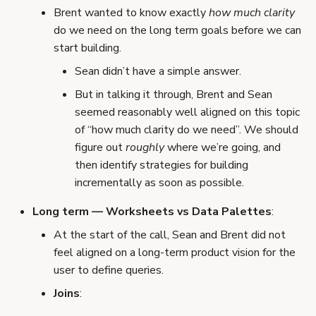
Brent wanted to know exactly
how much clarity
do we need on the long term goals before we can
start building.
Sean didn’t have a simple answer.
But in talking it through, Brent and Sean
seemed reasonably well aligned on this topic
of “how much clarity do we need”. We should
figure out
roughly
where we’re going, and
then identify strategies for building
incrementally as soon as possible.
Long term — Worksheets vs Data Palettes
:
At the start of the call, Sean and Brent did not
feel aligned on a long-term product vision for the
user to define queries.
Joins
: