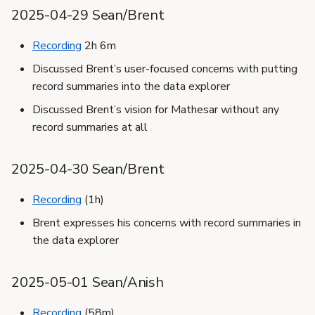
2025-04-29 Sean/Brent
Recording
2h 6m
Discussed Brent’s user-focused concerns with putting
record summaries into the data explorer
Discussed Brent’s vision for Mathesar without any
record summaries at all
2025-04-30 Sean/Brent
Recording
(1h)
Brent expresses his concerns with record summaries in
the data explorer
2025-05-01 Sean/Anish
Recording
(58m)