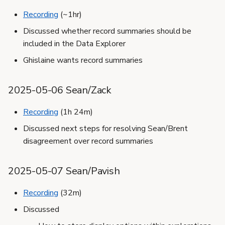
Recording
(~1hr)
Discussed whether record summaries should be
included in the Data Explorer
Ghislaine wants record summaries
2025-05-06 Sean/Zack
Recording
(1h 24m)
Discussed next steps for resolving Sean/Brent
disagreement over record summaries
2025-05-07 Sean/Pavish
Recording
(32m)
Discussed