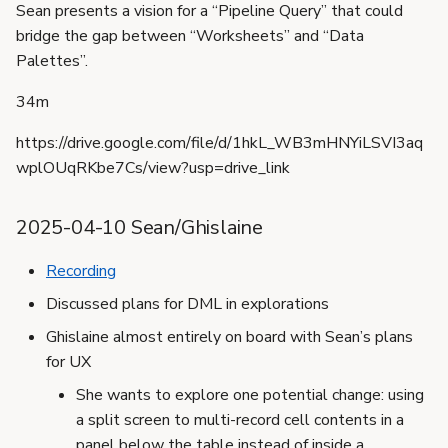
Sean presents a vision for a “Pipeline Query” that could
bridge the gap between “Worksheets” and “Data
Palettes”.
34m
https://drive.google.com/file/d/1hkL_WB3mHNYiLSVI3aq
wplOUqRKbe7Cs/view?usp=drive_link
2025-04-10 Sean/Ghislaine
Recording
Discussed plans for DML in explorations
Ghislaine almost entirely on board with Sean’s plans
for UX
She wants to explore one potential change: using
a split screen to multi-record cell contents in a
panel below the table instead of inside a