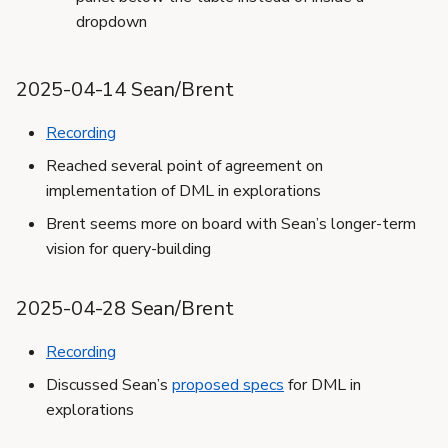
dropdown
2025-04-14 Sean/Brent
Recording
Reached several point of agreement on
implementation of DML in explorations
Brent seems more on board with Sean’s longer-term
vision for query-building
2025-04-28 Sean/Brent
Recording
Discussed Sean’s
proposed specs
for DML in
explorations