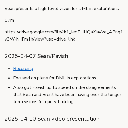
Sean presents a high-level vision for DML in explorations
57m
https://drive.google.com/file/d/1_iegEHHQaXiavVe_APng1
y3W-h_iFm1h/view?usp=drive_link
2025-04-07 Sean/Pavish
Recording
Focused on plans for DML in explorations
Also got Pavish up to speed on the disagreements
that Sean and Brent have been having over the longer-
term visions for query-building.
2025-04-10 Sean video presentation