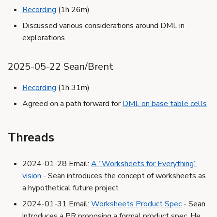
Recording
(1h 26m)
Discussed various considerations around DML in
explorations
2025-05-22 Sean/Brent
Recording
(1h 31m)
Agreed on a path forward for
DML on base table cells
Threads
2024-01-28 Email:
A “Worksheets for Everything”
vision
- Sean introduces the concept of worksheets as
a hypothetical future project
2024-01-31 Email:
Worksheets Product Spec
- Sean
introduces a PR proposing a formal product spec. He