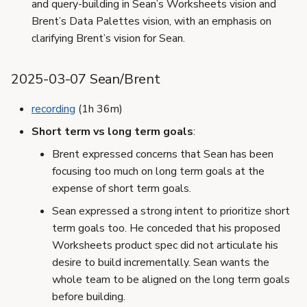
and query-building in Sean’s Worksheets vision and
Brent’s Data Palettes vision, with an emphasis on
clarifying Brent’s vision for Sean.
2025-03-07 Sean/Brent
recording
(1h 36m)
Short term vs long term goals
:
Brent expressed concerns that Sean has been
focusing too much on long term goals at the
expense of short term goals.
Sean expressed a strong intent to prioritize short
term goals too. He conceded that his proposed
Worksheets product spec did not articulate his
desire to build incrementally. Sean wants the
whole team to be aligned on the long term goals
before building.