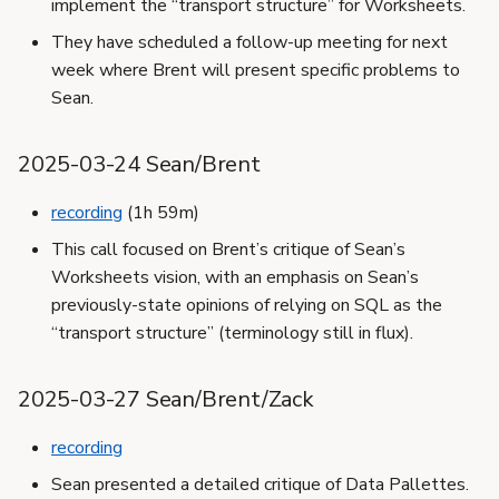
implement the “transport structure” for Worksheets.
They have scheduled a follow-up meeting for next
week where Brent will present specific problems to
Sean.
2025-03-24 Sean/Brent
recording
(1h 59m)
This call focused on Brent’s critique of Sean’s
Worksheets vision, with an emphasis on Sean’s
previously-state opinions of relying on SQL as the
“transport structure” (terminology still in flux).
2025-03-27 Sean/Brent/Zack
recording
Sean presented a detailed critique of Data Pallettes.