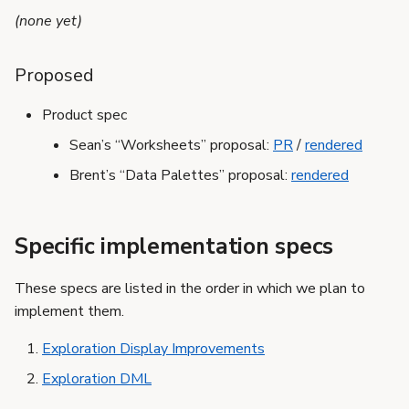
s
(none yet)
e
Proposed
a
r
Product spec
Sean’s “Worksheets” proposal:
PR
/
rendered
c
Brent’s “Data Palettes” proposal:
rendered
h
i
Specific implementation specs
n
g
These specs are listed in the order in which we plan to
implement them.
Exploration Display Improvements
Exploration DML