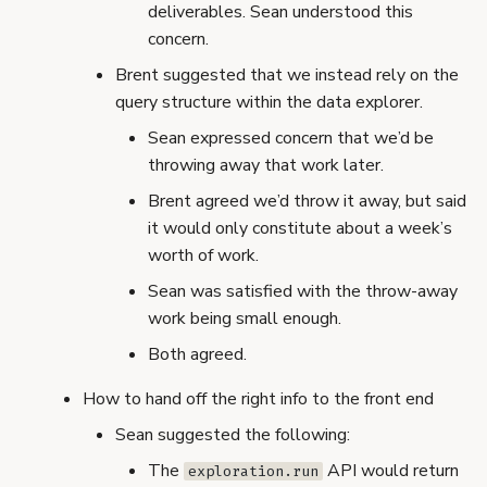
deliverables. Sean understood this
concern.
Brent suggested that we instead rely on the
query structure within the data explorer.
Sean expressed concern that we’d be
throwing away that work later.
Brent agreed we’d throw it away, but said
it would only constitute about a week’s
worth of work.
Sean was satisfied with the throw-away
work being small enough.
Both agreed.
How to hand off the right info to the front end
Sean suggested the following:
The
API would return
exploration.run