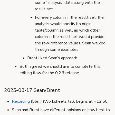
some “analysis” data along with the
result set.
For every column in the result set, the
analysis would specify its origin
table/column as well as which
other
column in the result set would provide
the row-reference values. Sean walked
through some examples.
Brent liked Sean’s approach
Both agreed we should aim to complete this
editing flow for the 0.2.3 release.
2025-03-17 Sean/Brent
Recording
(56m) (Worksheets talk begins at ≈12:50)
Sean and Brent have different opinions on how best to