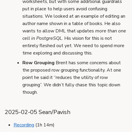
worksheets, but with some additional guardrails
put in place to help users avoid confusing
situations. We looked at an example of editing an
author name shown in a table of books. He also
wants to allow DML that updates
more than one
cell in PostgreSQL
. His vision for this is not
entirely fleshed out yet. We need to spend more
time exploring and discussing this.
Row Grouping
Brent has some concerns about
the proposed row grouping functionality. At one
point he said it “reduces the utility of row
grouping”. We didn’t fully chase this topic down
though.
2025-02-05 Sean/Pavish
Recording
(1h 14m)