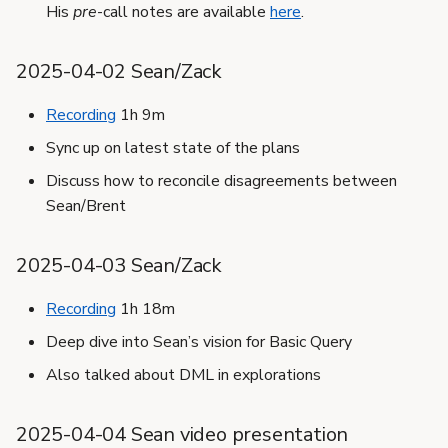
His
pre
-call notes are available
here
.
2025-04-02 Sean/Zack
Recording
1h 9m
Sync up on latest state of the plans
Discuss how to reconcile disagreements between
Sean/Brent
2025-04-03 Sean/Zack
Recording
1h 18m
Deep dive into Sean’s vision for Basic Query
Also talked about DML in explorations
2025-04-04 Sean video presentation