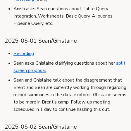
Anish asks Sean questions about Table Query
Integration, Worksheets, Basic Query, AI queries,
Pipeline Query, etc.
2025-05-01 Sean/Ghislaine
Recording
Sean asks Ghislaine clarifying questions about her
split
screen proposal
Sean and Ghislaine talk about the disagreement that
Brent and Sean are currently working through regarding
record summaries in the data explorer. Ghislaine seems
to be more in Brent’s camp. Follow-up meeting
scheduled in 1 day to continue hashing this out.
2025-05-02 Sean/Ghislaine