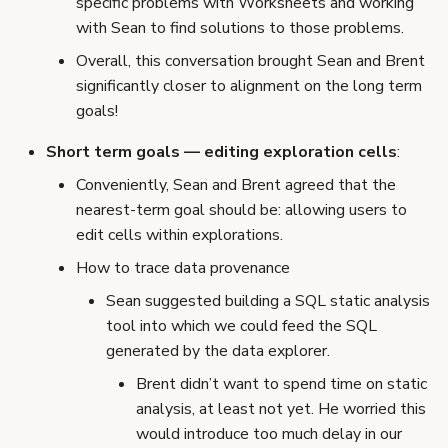
specific problems with Worksheets and working
with Sean to find solutions to those problems.
Overall, this conversation brought Sean and Brent
significantly closer to alignment on the long term
goals!
Short term goals — editing exploration cells
:
Conveniently, Sean and Brent agreed that the
nearest-term goal should be: allowing users to
edit cells within explorations.
How to trace data provenance
Sean suggested building a SQL static analysis
tool into which we could feed the SQL
generated by the data explorer.
Brent didn’t want to spend time on static
analysis, at least not yet. He worried this
would introduce too much delay in our