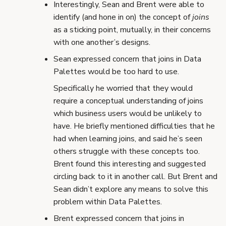
Interestingly, Sean and Brent were able to
identify (and hone in on) the concept of
joins
as a sticking point, mutually, in their concerns
with one another’s designs.
Sean expressed concern that joins in Data
Palettes would be too hard to use.
Specifically he worried that they would
require a conceptual understanding of joins
which business users would be unlikely to
have. He briefly mentioned difficulties that he
had when learning joins, and said he’s seen
others struggle with these concepts too.
Brent found this interesting and suggested
circling back to it in another call. But Brent and
Sean didn’t explore any means to solve this
problem within Data Palettes.
Brent expressed concern that joins in