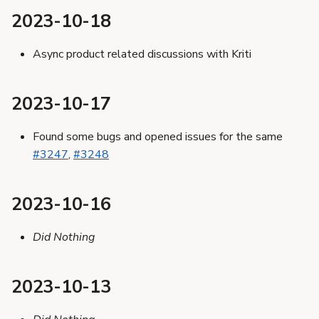
2023-10-18
Async product related discussions with Kriti
2023-10-17
Found some bugs and opened issues for the same
#3247
,
#3248
2023-10-16
Did Nothing
2023-10-13