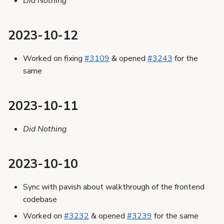
Did Nothing
2023-10-12
Worked on fixing
#3109
& opened
#3243
for the
same
2023-10-11
Did Nothing
2023-10-10
Sync with pavish about walkthrough of the frontend
codebase
Worked on
#3232
& opened
#3239
for the same