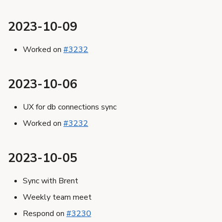
2023-10-09
Worked on
#3232
2023-10-06
UX for db connections sync
Worked on
#3232
2023-10-05
Sync with Brent
Weekly team meet
Respond on
#3230