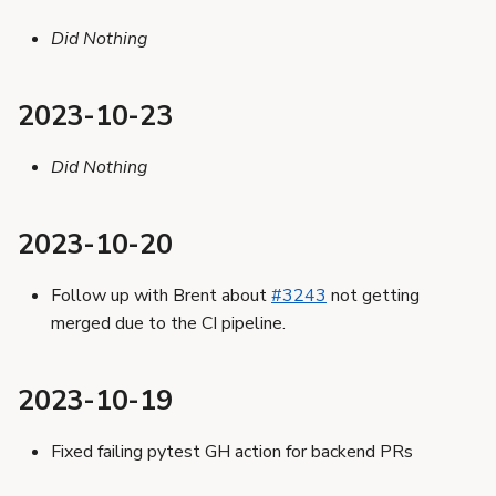
Did Nothing
2023-10-23
Did Nothing
2023-10-20
Follow up with Brent about
#3243
not getting
merged due to the CI pipeline.
2023-10-19
Fixed failing pytest GH action for backend PRs