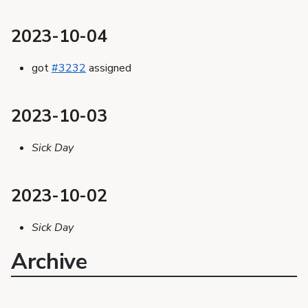
2023-10-04
got
#3232
assigned
2023-10-03
Sick Day
2023-10-02
Sick Day
Archive