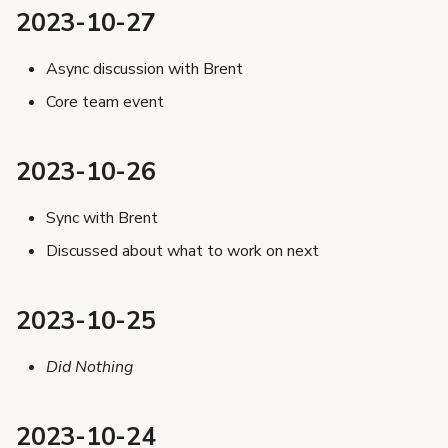
s
2023-10-27
2023-10-17
e
2023-10-16
Async discussion with Brent
a
2023-10-13
Core team event
r
2023-10-12
2023-10-11
c
2023-10-26
2023-10-10
h
Sync with Brent
2023-10-09
i
Discussed about what to work on next
2023-10-06
n
2023-10-05
g
2023-10-25
2023-10-04
2023-10-03
Did Nothing
2023-10-02
2023-10-24